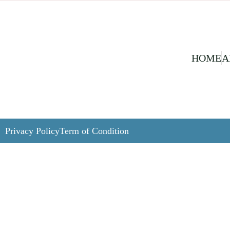
HOME
A
Privacy Policy
Term of Condition