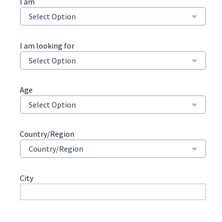
I am
Select Option
I am looking for
Select Option
Age
Select Option
Country/Region
Country/Region
City