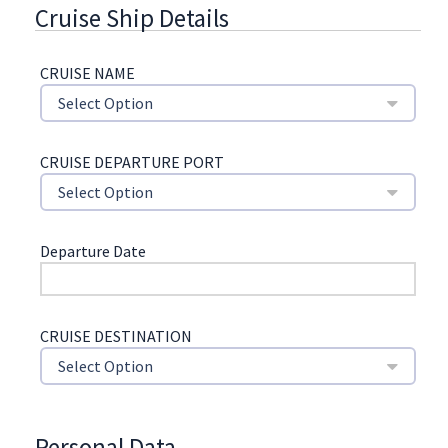
Cruise Ship Details
CRUISE NAME
Select Option
CRUISE DEPARTURE PORT
Select Option
Departure Date
CRUISE DESTINATION
Select Option
Personal Data