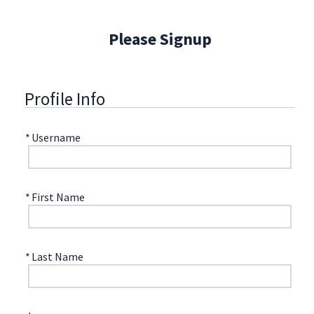
Please Signup
Profile Info
*
Username
*
First Name
*
Last Name