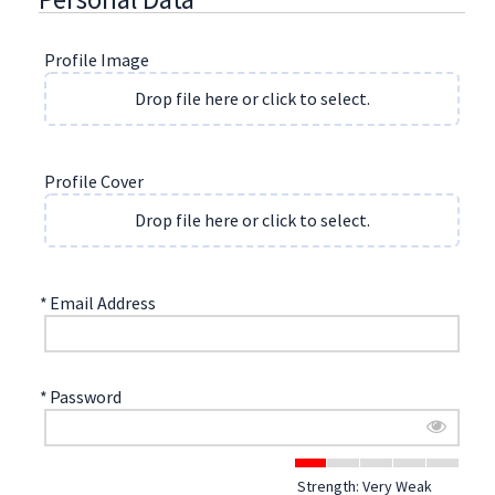
Profile Image
Drop file here or click to select.
Profile Cover
Drop file here or click to select.
*
Email Address
*
Password
Strength: Very Weak