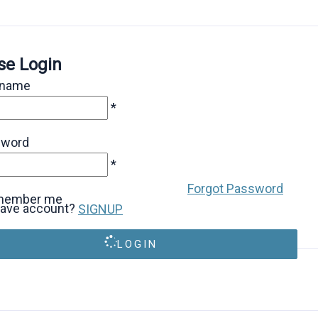
se Login
rname
*
sword
*
Forgot Password
member me
have account?
SIGNUP
LOGIN