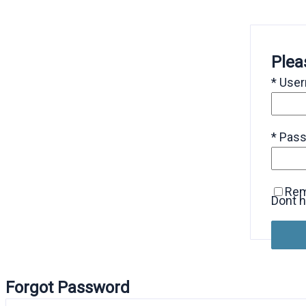
Plea
*
Use
*
Pas
Re
Dont 
Forgot Password