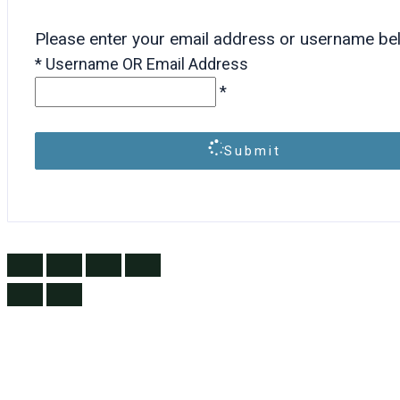
Please enter your email address or username be
*
Username OR Email Address
*
Submit