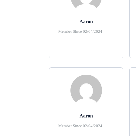
Aaron
Member Since 02/04/2024
Aaron
Member Since 02/04/2024