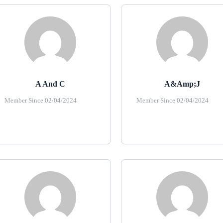
A And C
A&amp;J
Member Since 02/04/2024
Member Since 02/04/2024