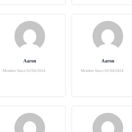
Aaron
Aaron
Member Since 02/04/2024
Member Since 02/04/2024