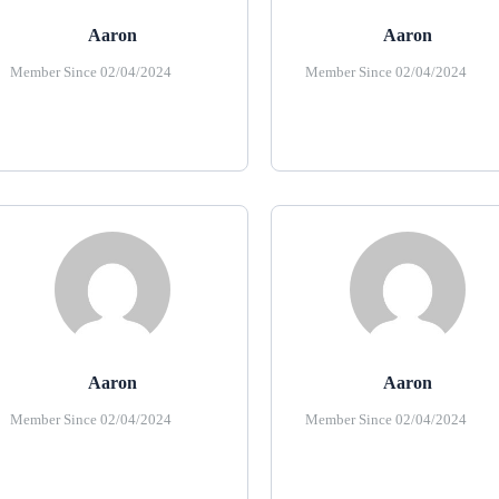
Aaron
Aaron
Member Since 02/04/2024
Member Since 02/04/2024
Aaron
Aaron
Member Since 02/04/2024
Member Since 02/04/2024