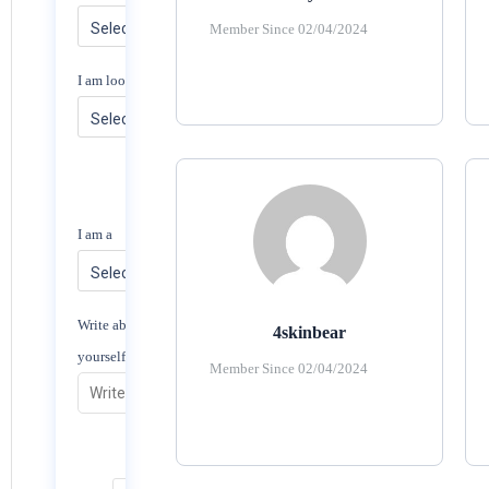
Member Since 02/04/2024
I am looking for
I am a
Write about
4skinbear
yourself
Member Since 02/04/2024