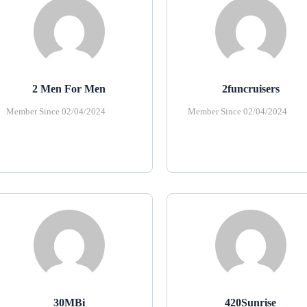
2 Men For Men
2funcruisers
Member Since 02/04/2024
Member Since 02/04/2024
30MBi
420Sunrise