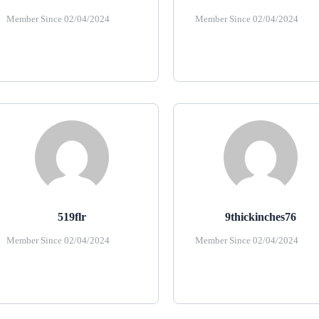
Member Since 02/04/2024
Member Since 02/04/2024
519flr
9thickinches76
Member Since 02/04/2024
Member Since 02/04/2024