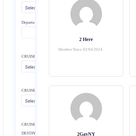
Departure Date
2 Here
Member Since 02/04/2024
CRUISE PORT
CRUISE NAME
CRUISE
DESTINATION
2GayNY