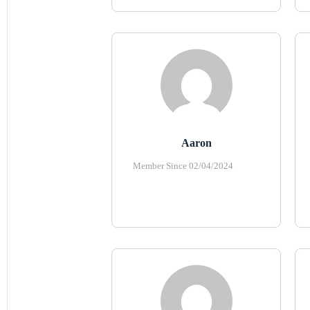
Aaron
Member Since 02/04/2024