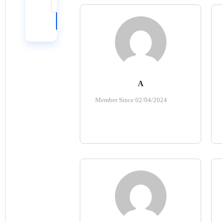
Reset
Search
A
Member Since 02/04/2024