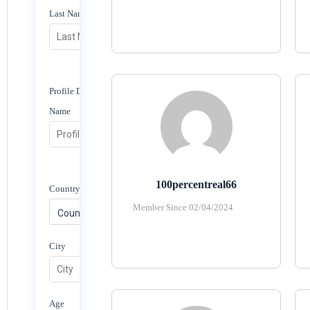
Last Name
Profile Display
Name
100percentreal66
Country/Region
Member Since 02/04/2024
City
Age