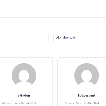
?ayden
100percent
Member Since 02/04/2024
Member Since 02/04/2024