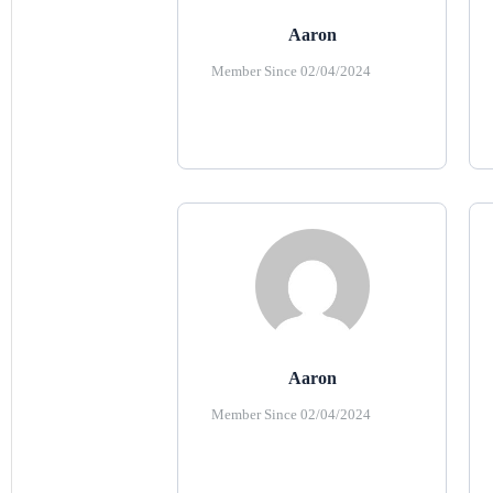
Aaron
Member Since 02/04/2024
Aaron
Member Since 02/04/2024