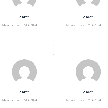
Aaron
Aaron
Member Since 02/04/2024
Member Since 02/04/2024
Aaron
Aaron
Member Since 02/04/2024
Member Since 02/04/2024