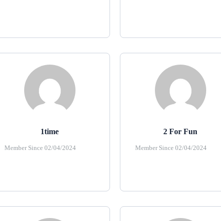
1time
2 For Fun
Member Since 02/04/2024
Member Since 02/04/2024