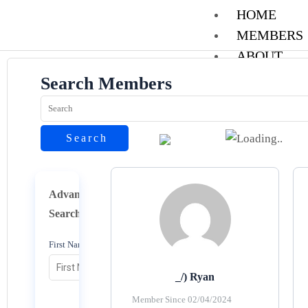
Skip
HOME
to
MEMBERS
content
ABOUT
CONTACT
Search Members
REGISTER
LOGIN
Search
Reset
X
Advance
Search
First Name
_/) Ryan
Member Since 02/04/2024