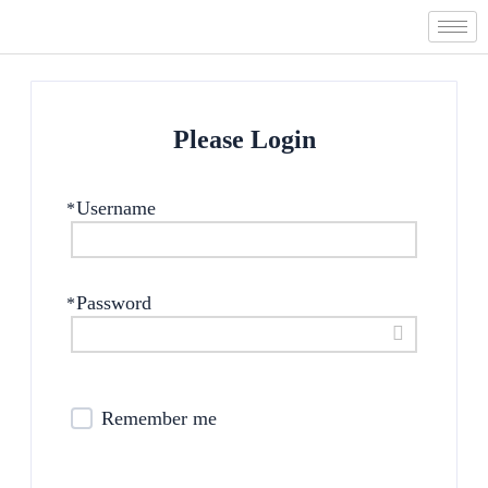
Skip
to
content
Please Login
Username
*
Password
*
Remember me