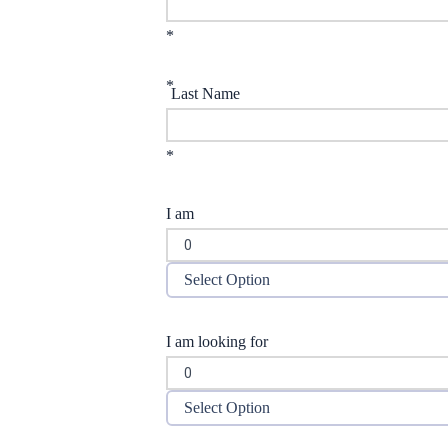
*
*
Last Name
*
I am
Select Option
I am looking for
Select Option