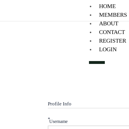
Skip
HOME
to
MEMBERS
content
ABOUT
CONTACT
REGISTER
LOGIN
X
Profile Info
*
Username