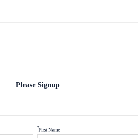
Please Signup
*
First Name