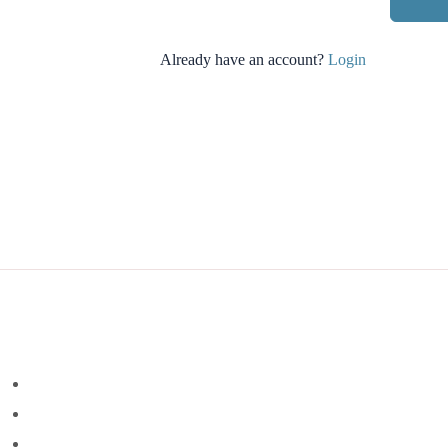
Already have an account?
Login