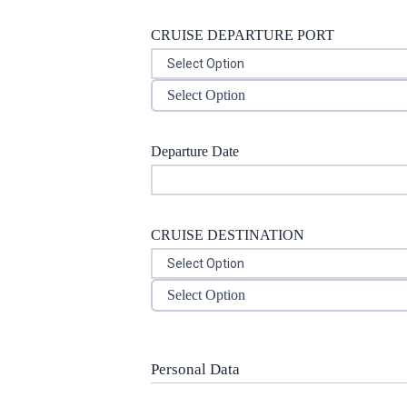
CRUISE DEPARTURE PORT
Select Option
Departure Date
CRUISE DESTINATION
Select Option
Personal Data