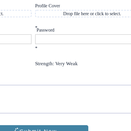
Profile Cover
ct.
Drop file here or click to select.
*
Password
*
Strength: Very Weak