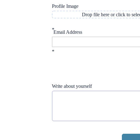
Profile Image
Drop file here or click to sele
*
Email Address
*
Write about yourself