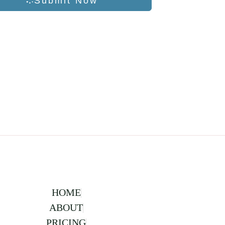
Submit Now
HOME
ABOUT
PRICING