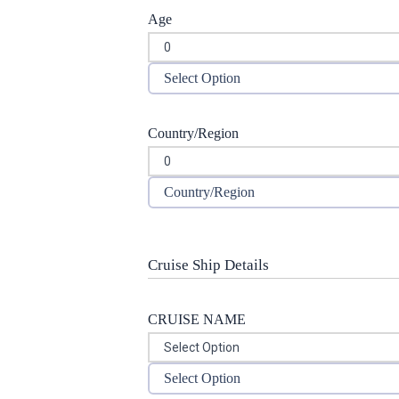
Age
Select Option
Country/Region
Country/Region
Cruise Ship Details
CRUISE NAME
Select Option