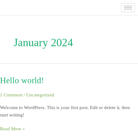
Skip
to
content
January 2024
Hello world!
Hello
world!
1 Comment
/
Uncategorized
Welcome to WordPress. This is your first post. Edit or delete it, then
start writing!
Read More »