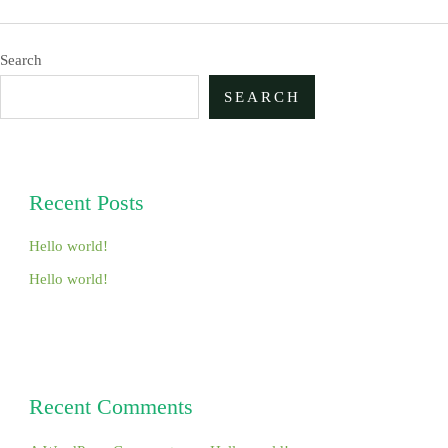
Search
SEARCH
Recent Posts
Hello world!
Hello world!
Recent Comments