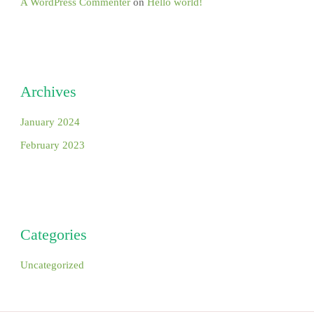
A WordPress Commenter
on
Hello world!
Archives
January 2024
February 2023
Categories
Uncategorized