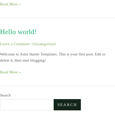
Read More »
Hello world!
Hello
world!
Leave a Comment
/
Uncategorized
Welcome to Astra Starter Templates. This is your first post. Edit or
delete it, then start blogging!
Read More »
Search
SEARCH