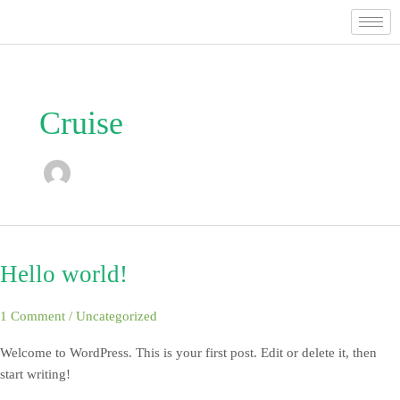
Skip
to
content
Cruise
Hello world!
Hello
world!
1 Comment
/
Uncategorized
Welcome to WordPress. This is your first post. Edit or delete it, then
start writing!