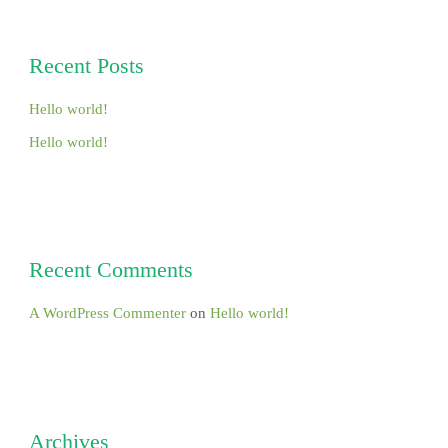
Recent Posts
Hello world!
Hello world!
Recent Comments
A WordPress Commenter
on
Hello world!
Archives