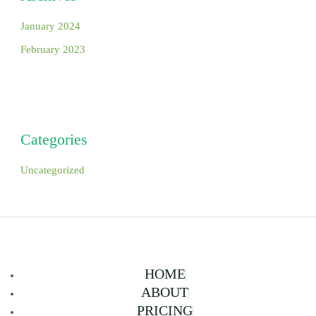
January 2024
February 2023
Categories
Uncategorized
HOME
ABOUT
PRICING